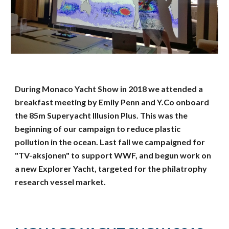
During Monaco Yacht Show in 2018 we attended a
breakfast meeting by Emily Penn and Y.Co onboard
the 85m Superyacht Illusion Plus. This was the
beginning of our campaign to reduce plastic
pollution in the ocean. Last fall we campaigned for
"TV-aksjonen" to support WWF, and begun work on
a new Explorer Yacht, targeted for the philatrophy
research vessel market.