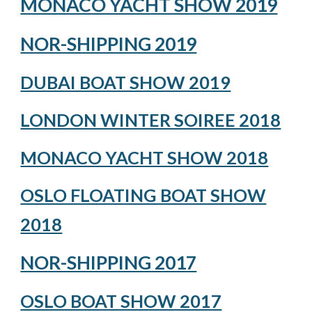
MONACO YACHT SHOW 2019
NOR-SHIPPING 2019
DUBAI BOAT SHOW 2019
LONDON WINTER SOIREE 2018
MONACO YACHT SHOW 2018
OSLO FLOATING BOAT SHOW
2018
NOR-SHIPPING 2017
OSLO BOAT SHOW 2017