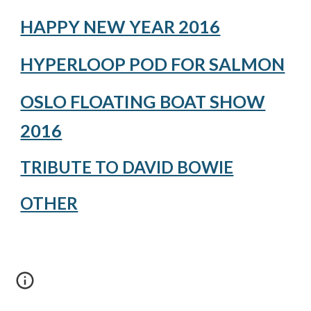
HAPPY NEW YEAR 2016
HYPERLOOP POD FOR SALMON
OSLO FLOATING BOAT SHOW
2016
TRIBUTE TO DAVID BOWIE
OTHER