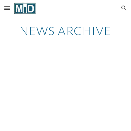
Skip to main content
Skip to navigation
NEWS ARCHIVE