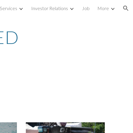
Services
Investor Relations
Job
More
ion
ED