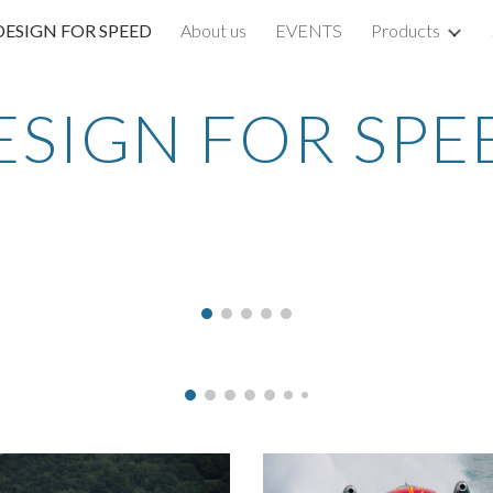
DESIGN FOR SPEED
About us
EVENTS
Products
ip to main content
Skip to navigat
ESIGN FOR SPE