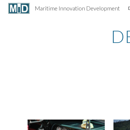
Maritime Innovation Development
Sk
D